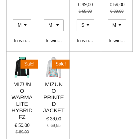
€ 49,00
€ 59,00
€ 65,00
€ 89,00
In winkelwagen
In winkelwagen
In winkelwagen
In winkelwage
Sale!
Sale!
MIZUN
MIZUN
O
O
WARMA
PRINTE
LITE
D
HYBRID
JACKET
FZ
€ 39,00
€ 59,00
€ 69,95
€ 89,00