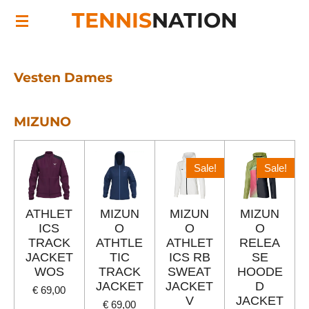
TENNIS
NATION
Ga
direct
naar
de
Vesten Dames
hoofdinhoud
MIZUNO
Sale!
Sale!
ATHLET
MIZUN
MIZUN
MIZUN
ICS
O
O
O
TRACK
ATHTLE
ATHLET
RELEA
JACKET
TIC
ICS RB
SE
WOS
TRACK
SWEAT
HOODE
JACKET
JACKET
D
€ 69,00
V
JACKET
€ 69,00