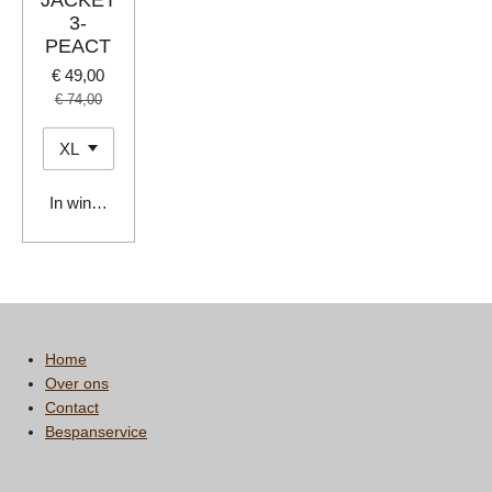
JACKET
3-
PEACT
€ 49,00
€ 74,00
In winkelwagen
Home
Over ons
Contact
Bespanservice