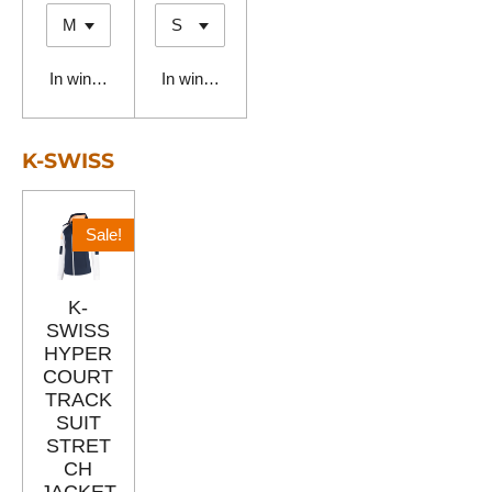
In winkelwagen
In winkelwagen
K-SWISS
Sale!
K-
SWISS
HYPER
COURT
TRACK
SUIT
STRET
CH